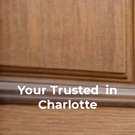
Your Trusted
in
Charlotte