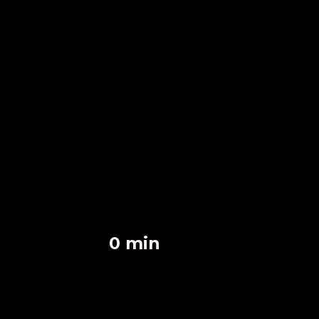
0
 min
Fast Response Time
0
 homes
Homes Secured
0
 happy