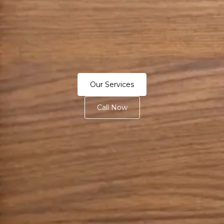
Our Services
Call Now